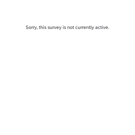
Sorry, this survey is not currently active.